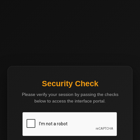
Western Invest Group
Investing with Vision and Integrity
Security Check
Please verify your session by passing the checks
below to access the interface portal.