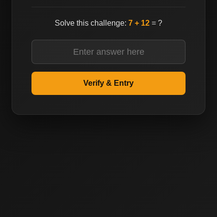
Solve this challenge:
7 + 12
= ?
Reconfirm Email
Verify & Entry
Submit
Forgot Password?
Reset Password
Don't have an account?
Create an account